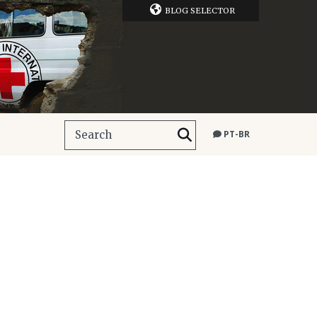
BLOG SELECTOR
PT-BR