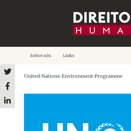
Sobre nós
Links
United-Nations-Environment-Programme