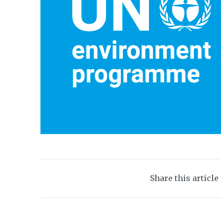
Share this article