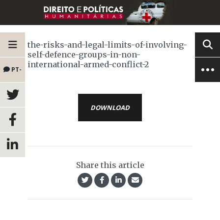
the-risks-and-legal-limits-of-involving-
self-defence-groups-in-non-
international-armed-conflict-2
PT-
BR
DOWNLOAD
Share this article