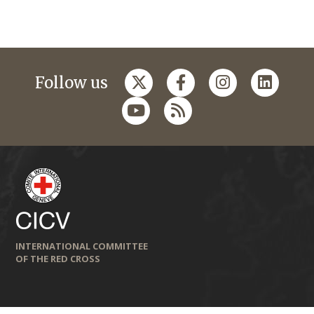
Follow us
INTERNATIONAL COMMITTEE
OF THE RED CROSS