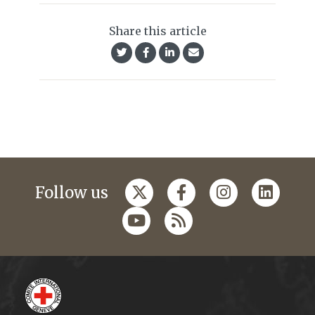
Share this article
Follow us