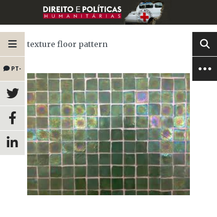
texture floor pattern
PT-
BR