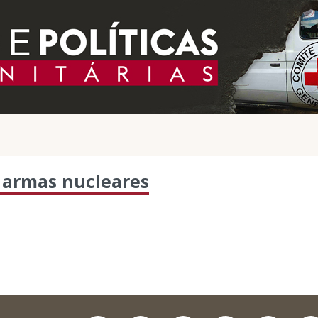
 armas nucleares