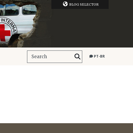
BLOG SELECTOR
PT-BR