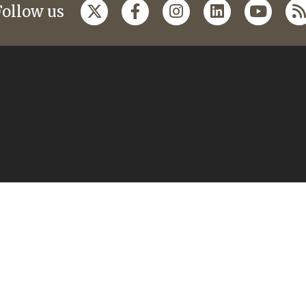
Follow us