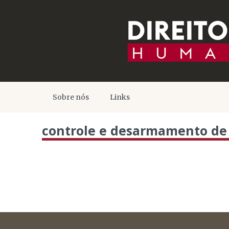
Sobre nós
Links
controle e desarmamento de