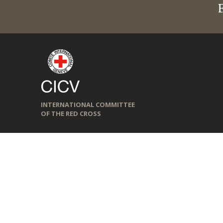
INTERNATIONAL COMMITTEE
OF THE RED CROSS