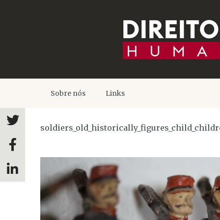
Sobre nós
Links
soldiers_old_historically_figures_child_child