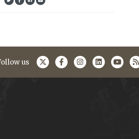
Follow us