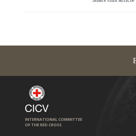
Share this article
INTERNATIONAL COMMITTEE
OF THE RED CROSS