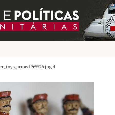
ren_toys_armed-765526.jpg!d