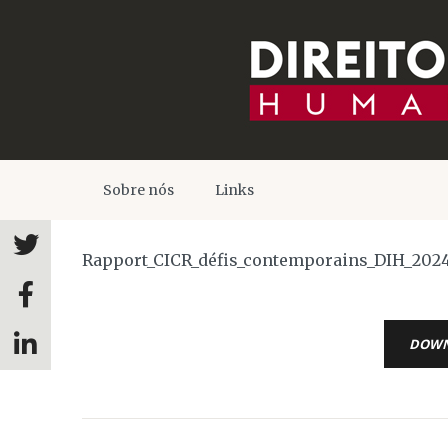
Sobre nós
Links
Rapport_CICR_défis_contemporains_DIH_202
DOW