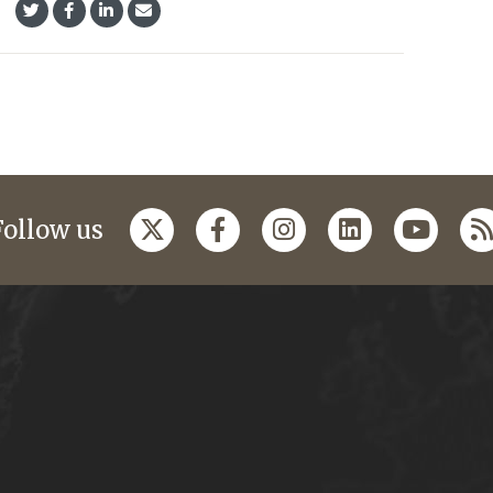
Follow us