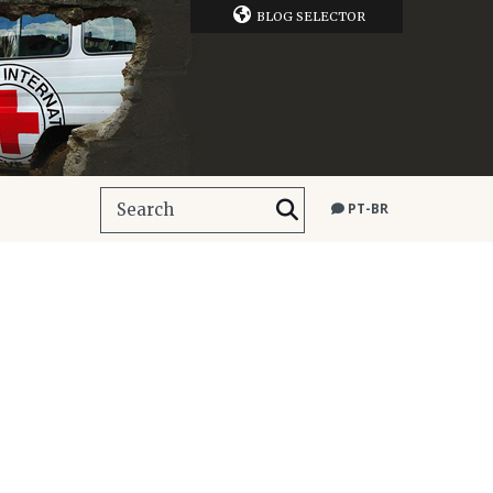
BLOG SELECTOR
PT-BR