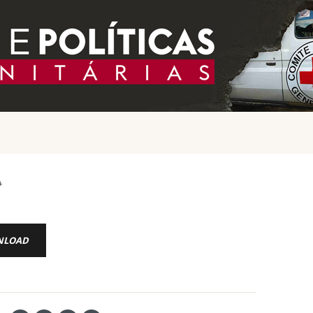
4
NLOAD