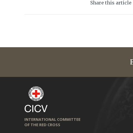
Share this article
INTERNATIONAL COMMITTEE
OF THE RED CROSS