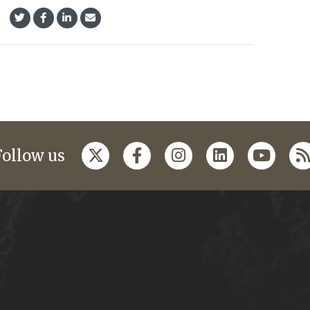
Follow us