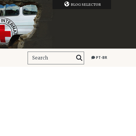
BLOG SELECTOR
PT-BR