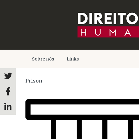
Sobre nós
Links
Prison