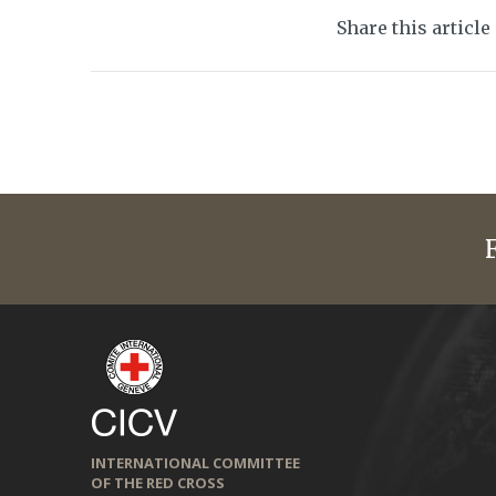
Share this article
INTERNATIONAL COMMITTEE
OF THE RED CROSS