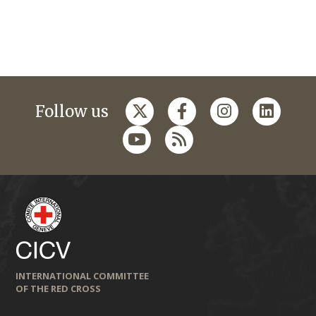
Follow us
INTERNATIONAL COMMITTEE
OF THE RED CROSS