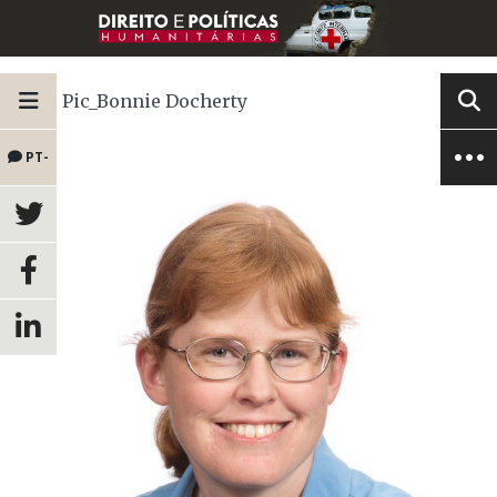
Pic_Bonnie Docherty
PT-
BR