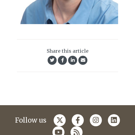
Share this article
Follow us