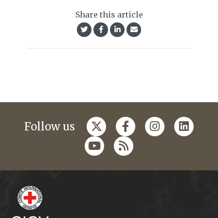
Share this article
Follow us