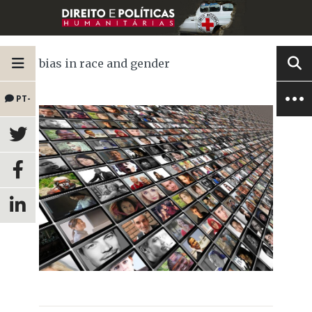
bias in race and gender
PT-
BR