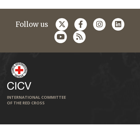
Follow us
INTERNATIONAL COMMITTEE
OF THE RED CROSS