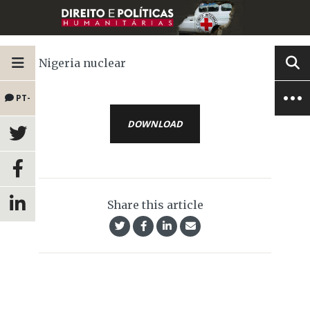
Nigeria nuclear
PT-
DOWNLOAD
BR
Share this article