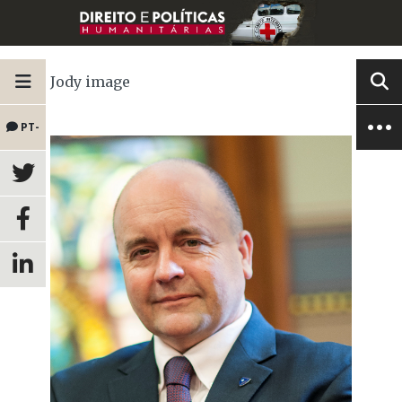
Jody image
PT-
BR