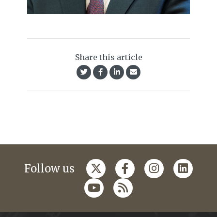
Share this article
Follow us