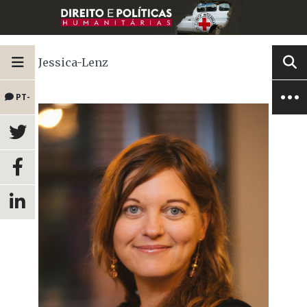
Jessica-Lenz
PT-
BR