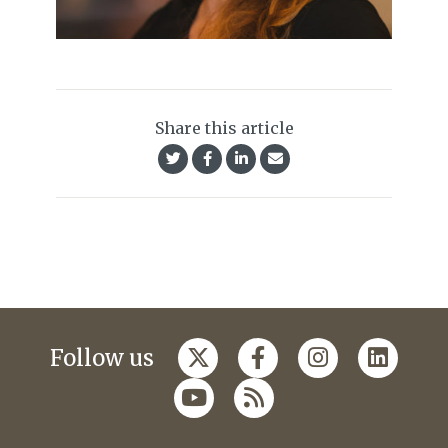
Share this article
Follow us