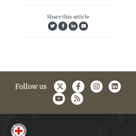
Share this article
Follow us