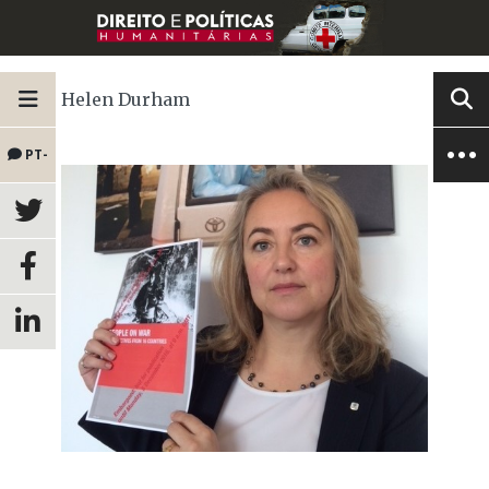
Helen Durham
PT-
BR