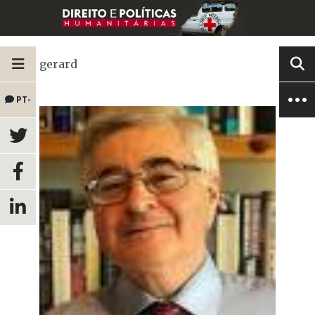
gerard
PT-
BR