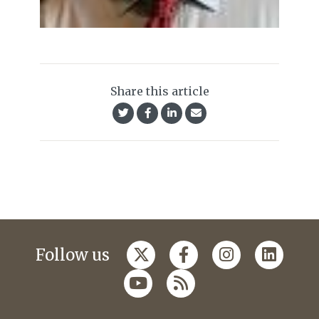
Share this article
Follow us