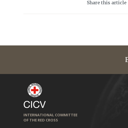
Share this article
INTERNATIONAL COMMITTEE
OF THE RED CROSS