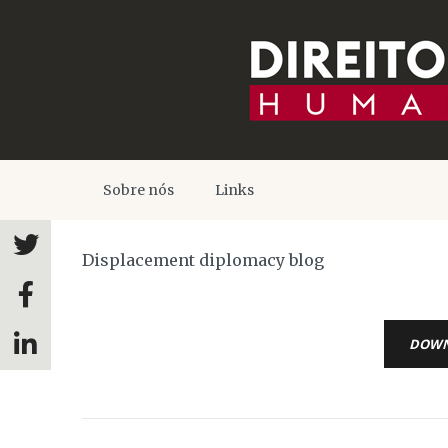
Sobre nós
Links
Displacement diplomacy blog
DOW