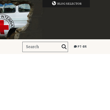
BLOG SELECTOR
PT-BR