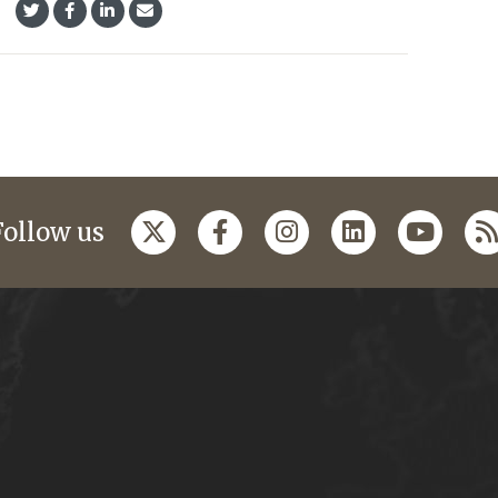
Follow us