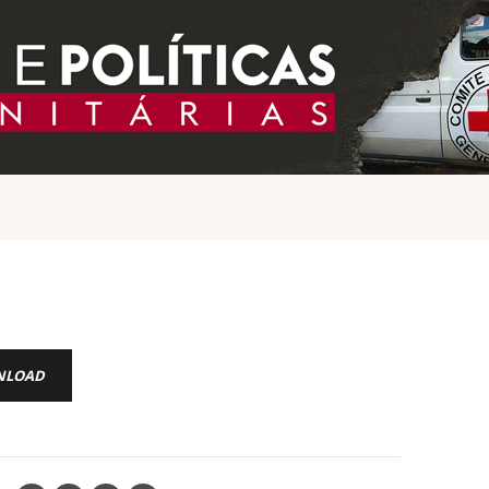
NLOAD