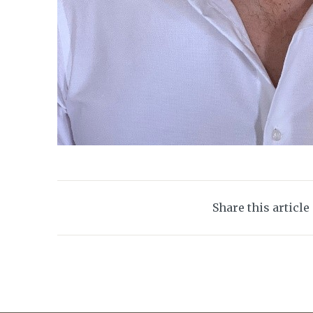
Share this article