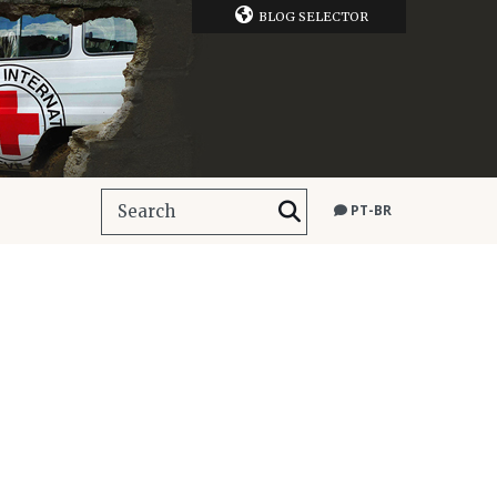
BLOG SELECTOR
PT-BR