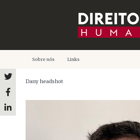
Sobre nós
Links
Dany headshot