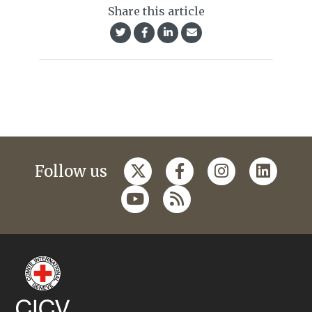
Share this article
Follow us