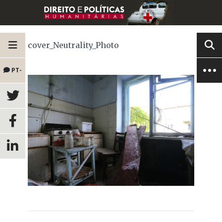
cover_Neutrality_Photo
PT-
BR