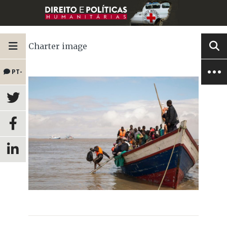
Charter image
PT-
BR