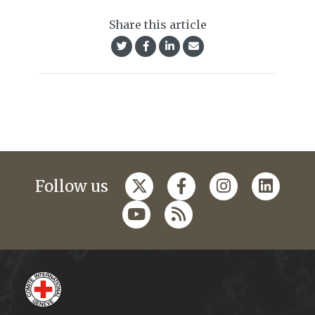
Share this article
Follow us