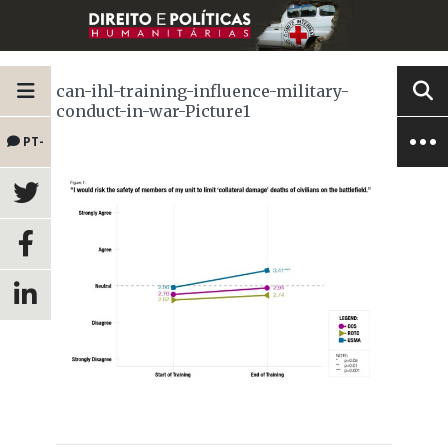
can-ihl-training-influence-military-
conduct-in-war-Picture1
PT-
BR