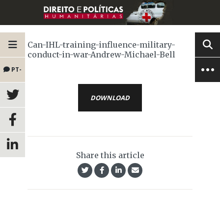
Can-IHL-training-influence-military-
conduct-in-war-Andrew-Michael-Bell
PT-
BR
DOWNLOAD
Share this article