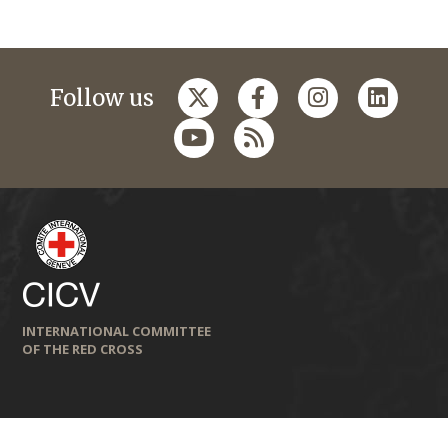
Follow us
INTERNATIONAL COMMITTEE
OF THE RED CROSS