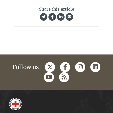
Share this article
Follow us