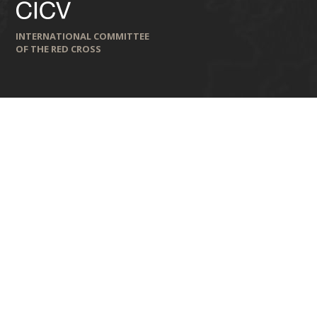
INTERNATIONAL COMMITTEE
OF THE RED CROSS