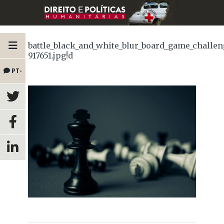
battle_black_and_white_blur_board_game_challe
917651.jpg!d
PT-
BR