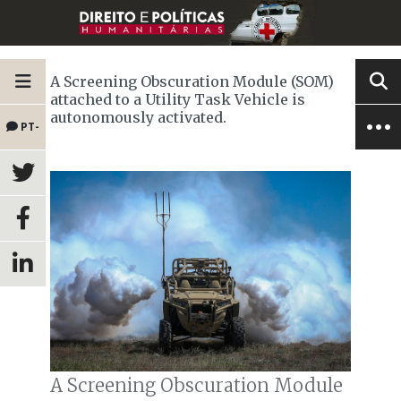
A Screening Obscuration Module (SOM)
attached to a Utility Task Vehicle is
autonomously activated.
PT-
BR
A Screening Obscuration Module