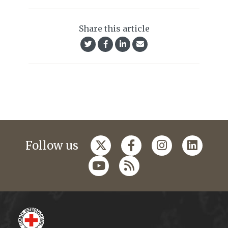
Share this article
Follow us