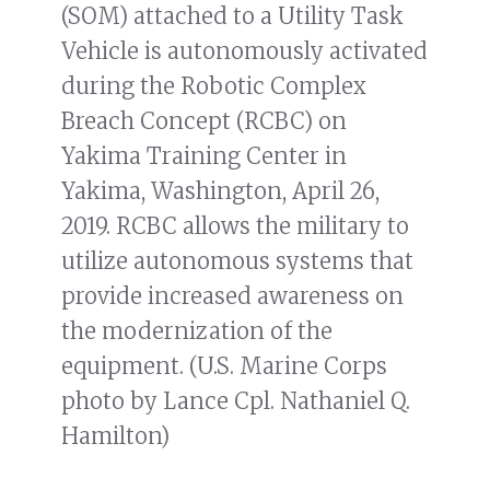
(SOM) attached to a Utility Task
Vehicle is autonomously activated
during the Robotic Complex
Breach Concept (RCBC) on
Yakima Training Center in
Yakima, Washington, April 26,
2019. RCBC allows the military to
utilize autonomous systems that
provide increased awareness on
the modernization of the
equipment. (U.S. Marine Corps
photo by Lance Cpl. Nathaniel Q.
Hamilton)