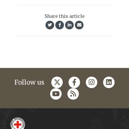
Share this article
Follow us