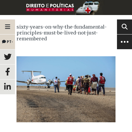
sixty-years-on-why-the-fundamental-
principles-must-be-lived-not-just-
remembered
PT-
BR