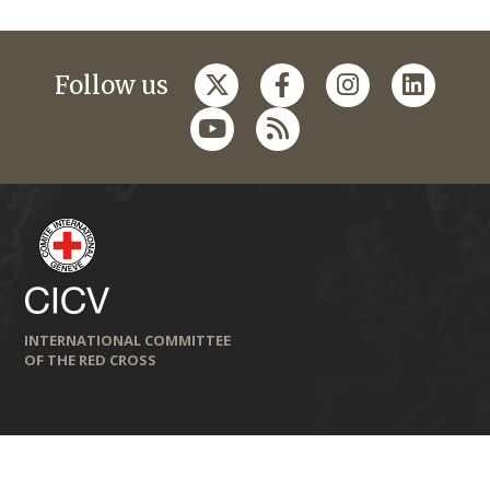
Follow us
INTERNATIONAL COMMITTEE
OF THE RED CROSS