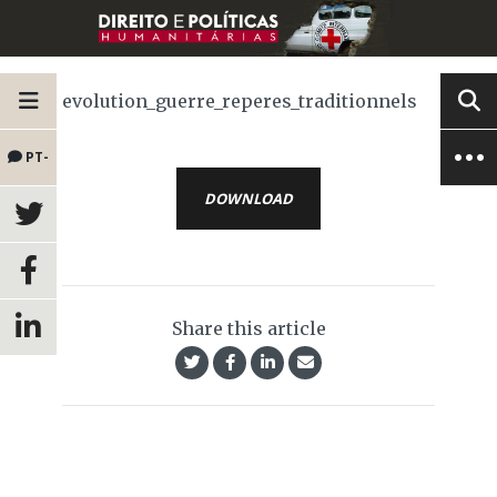
evolution_guerre_reperes_traditionnels
PT-
DOWNLOAD
BR
Share this article