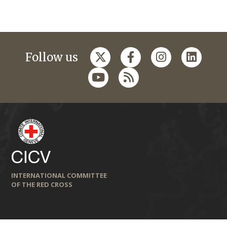
Follow us
INTERNATIONAL COMMITTEE
OF THE RED CROSS