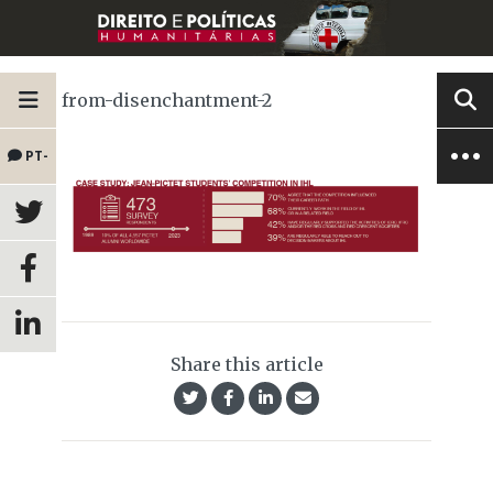
from-disenchantment-2
PT-
BR
Share this article