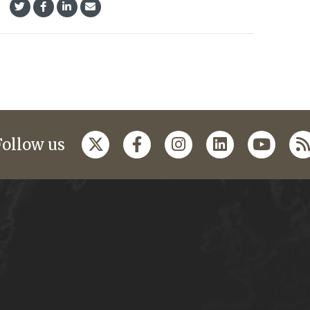
Follow us