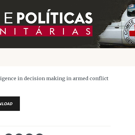
lligence in decision making in armed conflict
NLOAD