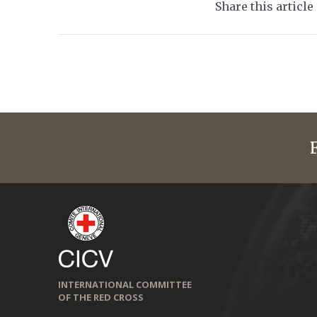
Share this article
INTERNATIONAL COMMITTEE
OF THE RED CROSS