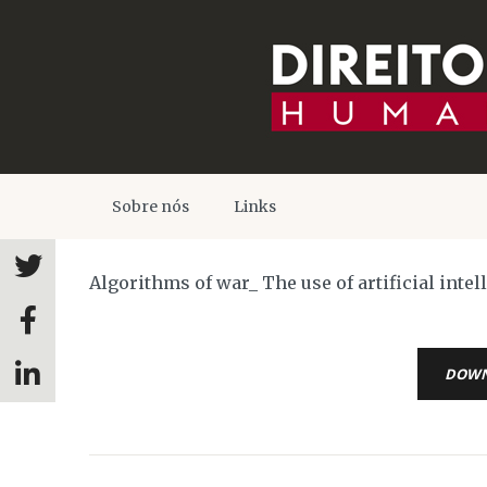
Sobre nós
Links
Algorithms of war_ The use of artificial inte
DOW