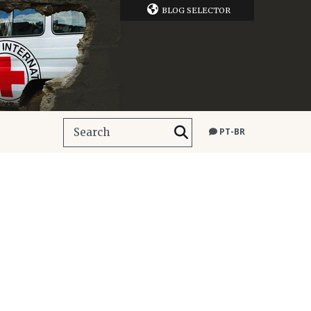
BLOG SELECTOR
PT-BR