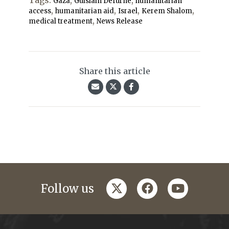
Tags:
,
,
Gaza
Guislain Defurne
humanitarian
,
,
,
,
access
humanitarian aid
Israel
Kerem Shalom
,
medical treatment
News Release
Share this article
twitter
facebook
youtube
Follow us