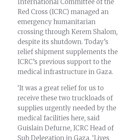
International Committee of the
Red Cross (ICRC) managed an
emergency humanitarian
crossing through Kerem Shalom,
despite its shutdown. Today’s
relief shipment supplements the
ICRC’s previous support to the
medical infrastructure in Gaza.
‘It was a great relief for us to
receive these two truckloads of
supplies urgently needed by the
medical facilities here, said
Guislain Defurne, ICRC Head of
Sub Delegation in Gaza. ‘Lives