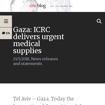
Gaza: ICRC
EN
delivers urgent
medical
supplies
13/5/2018
,
News releases
and statements
Tel Aviv – Gaza. Today the