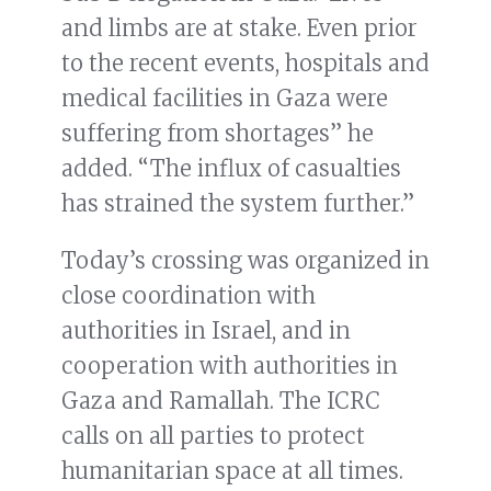
and limbs are at stake. Even prior
to the recent events, hospitals and
medical facilities in Gaza were
suffering from shortages” he
added. “The influx of casualties
has strained the system further.”
Today’s crossing was organized in
close coordination with
authorities in Israel, and in
cooperation with authorities in
Gaza and Ramallah. The ICRC
calls on all parties to protect
humanitarian space at all times.