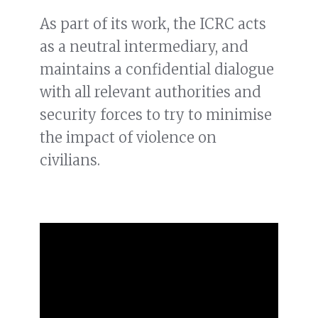
As part of its work, the ICRC acts
as a neutral intermediary, and
maintains a confidential dialogue
with all relevant authorities and
security forces to try to minimise
the impact of violence on
civilians.