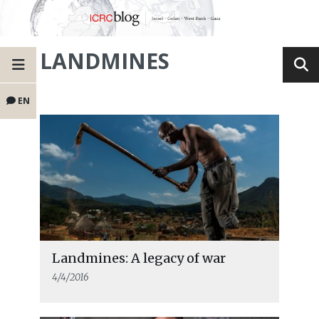
LANDMINES
EN
Landmines: A legacy of war
4/4/2016