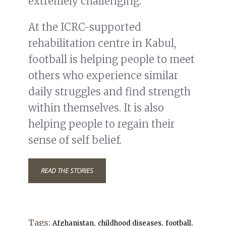
extremely challenging.
At the ICRC-supported
rehabilitation centre in Kabul,
football is helping people to meet
others who experience similar
daily struggles and find strength
within themselves. It is also
helping people to regain their
sense of self belief.
READ THE STORIES
Tags:
,
,
,
Afghanistan
childhood diseases
football