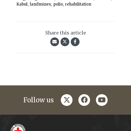
,
,
,
Kabul
landmines
polio
rehabilitation
Share this article
twitter
facebook
youtube
Follow us