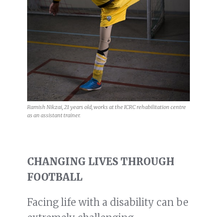
Ramish Nikzai, 21 years old, works at the ICRC rehabilitation centre
as an assistant trainer.
CHANGING LIVES THROUGH
FOOTBALL
Facing life with a disability can be