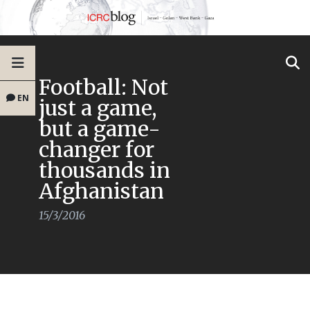
Football: Not
EN
just a game,
but a game-
changer for
thousands in
Afghanistan
15/3/2016