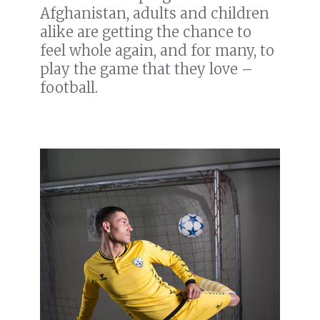
Afghanistan, adults and children
alike are getting the chance to
feel whole again, and for many, to
play the game that they love –
football.