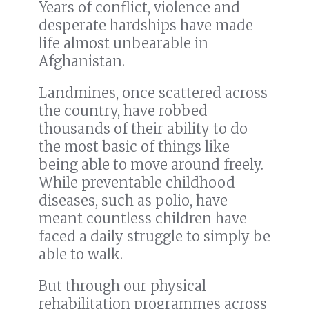
Years of conflict, violence and
desperate hardships have made
life almost unbearable in
Afghanistan.
Landmines, once scattered across
the country, have robbed
thousands of their ability to do
the most basic of things like
being able to move around freely.
While preventable childhood
diseases, such as polio, have
meant countless children have
faced a daily struggle to simply be
able to walk.
But through our physical
rehabilitation programmes across