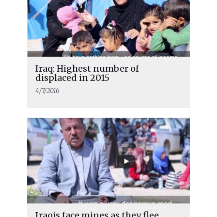
Iraq: Highest number of
displaced in 2015
4/7/2016
Iraqis face mines as they flee