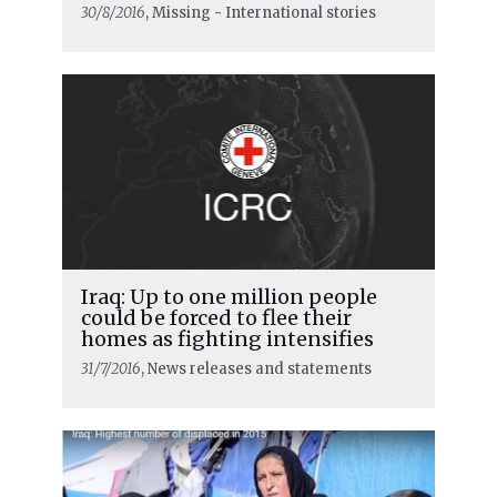
30/8/2016
, Missing - International stories
Iraq: Up to one million people
could be forced to flee their
homes as fighting intensifies
31/7/2016
, News releases and statements