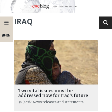
IRAQ
EN
Two vital issues must be
addressed now for Iraq’s future
3/11/2017
, News releases and statements