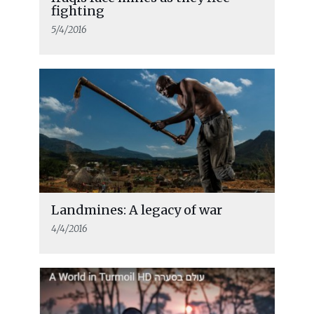
fighting
5/4/2016
Landmines: A legacy of war
4/4/2016