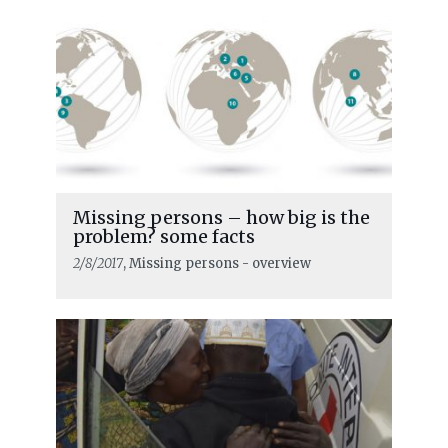
Missing persons – how big is the
problem? some facts
2/8/2017
, Missing persons - overview