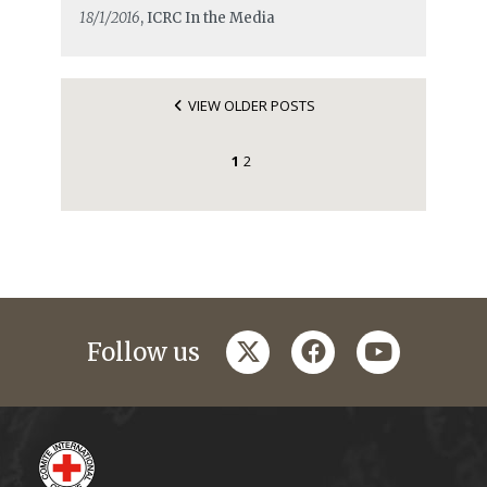
18/1/2016
, ICRC In the Media
VIEW OLDER POSTS
1
2
twitter
facebook
youtube
Follow us