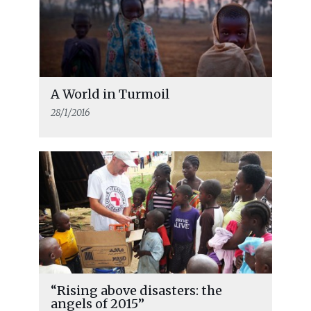
A World in Turmoil
28/1/2016
“Rising above disasters: the
angels of 2015”