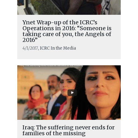
Ynet Wrap-up of the ICRC’s
Operations in 2016: “Someone is
taking care of you, the Angels of
2016”
4/1/2017
, ICRC In the Media
Iraq: The suffering never ends for
families of the missing