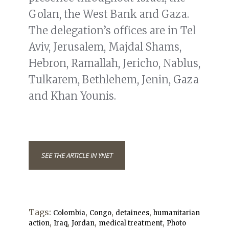
Golan, the West Bank and Gaza.
The delegation’s offices are in Tel
Aviv, Jerusalem, Majdal Shams,
Hebron, Ramallah, Jericho, Nablus,
Tulkarem, Bethlehem, Jenin, Gaza
and Khan Younis.
SEE THE ARTICLE IN YNET
Tags:
,
,
,
Colombia
Congo
detainees
humanitarian
,
,
,
,
action
Iraq
Jordan
medical treatment
Photo