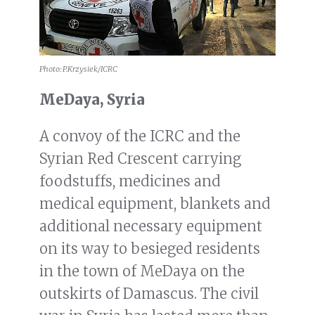
Photo: P.Krzysiek/ICRC
MeDaya, Syria
A convoy of the ICRC and the
Syrian Red Crescent carrying
foodstuffs, medicines and
medical equipment, blankets and
additional necessary equipment
on its way to besieged residents
in the town of MeDaya on the
outskirts of Damascus. The civil