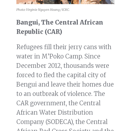
Photo: Virginie Nguyen Hoang / ICRC.
Bangui, The Central African
Republic (CAR)
Refugees fill their jerry cans with
water in M’Poko Camp. Since
December 2012, thousands were
forced to fled the capital city of
Bengui and leave their homes due
to an outbreak of violence. The
CAR government, the Central
African Water Distribution
Company (SODECA), the Central