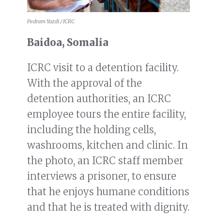
Pedram Yazdi / ICRC
Baidoa, Somalia
ICRC visit to a detention facility.
With the approval of the
detention authorities, an ICRC
employee tours the entire facility,
including the holding cells,
washrooms, kitchen and clinic. In
the photo, an ICRC staff member
interviews a prisoner, to ensure
that he enjoys humane conditions
and that he is treated with dignity.