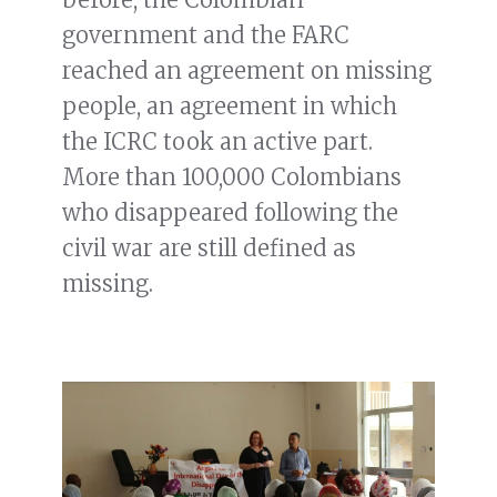
government and the FARC
reached an agreement on missing
people, an agreement in which
the ICRC took an active part.
More than 100,000 Colombians
who disappeared following the
civil war are still defined as
missing.