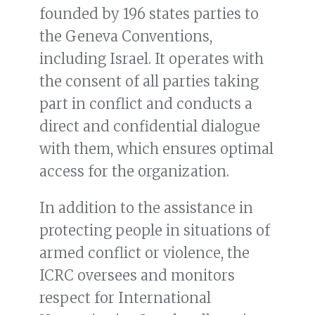
founded by 196 states parties to
the Geneva Conventions,
including Israel. It operates with
the consent of all parties taking
part in conflict and conducts a
direct and confidential dialogue
with them, which ensures optimal
access for the organization.
In addition to the assistance in
protecting people in situations of
armed conflict or violence, the
ICRC oversees and monitors
respect for International