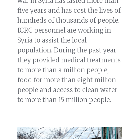
war in Syria has lasted more than
five years and has cost the lives of
hundreds of thousands of people.
ICRC personnel are working in
Syria to assist the local
population. During the past year
they provided medical treatments
to more than a million people,
food for more than eight million
people and access to clean water
to more than 15 million people.