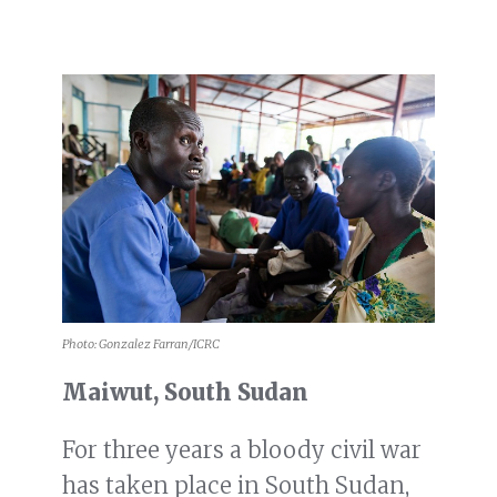
Photo: Gonzalez Farran/ICRC
Maiwut, South Sudan
For three years a bloody civil war
has taken place in South Sudan,