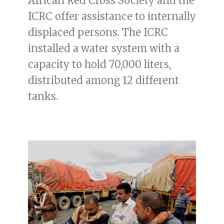
African Red Cross Society and the
ICRC offer assistance to internally
displaced persons. The ICRC
installed a water system with a
capacity to hold 70,000 liters,
distributed among 12 different
tanks.