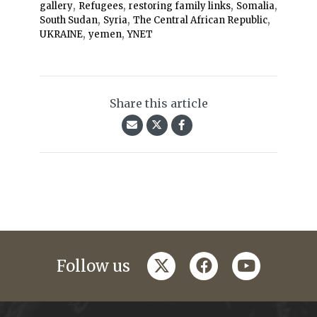
,
,
,
,
gallery
Refugees
restoring family links
Somalia
,
,
,
South Sudan
Syria
The Central African Republic
,
,
UKRAINE
yemen
YNET
Share this article
twitter
facebook
youtube
Follow us