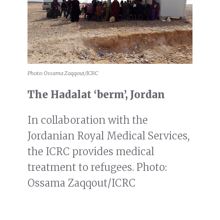
Photo: Ossama Zaqqout/ICRC
The Hadalat ‘berm’, Jordan
In collaboration with the
Jordanian Royal Medical Services,
the ICRC provides medical
treatment to refugees. Photo:
Ossama Zaqqout/ICRC