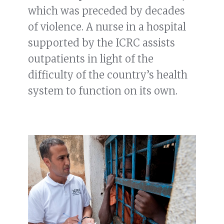
which was preceded by decades
of violence. A nurse in a hospital
supported by the ICRC assists
outpatients in light of the
difficulty of the country’s health
system to function on its own.