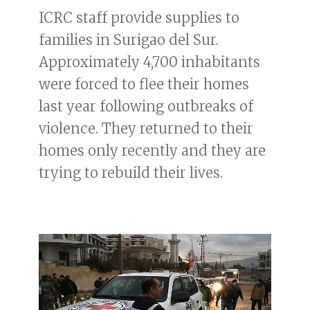
ICRC staff provide supplies to
families in Surigao del Sur.
Approximately 4,700 inhabitants
were forced to flee their homes
last year following outbreaks of
violence. They returned to their
homes only recently and they are
trying to rebuild their lives.