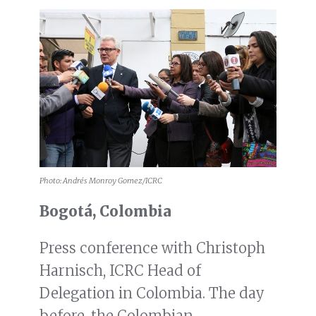
Photo: Andrés Monroy Gomez/ICRC
Bogotá, Colombia
Press conference with Christoph
Harnisch, ICRC Head of
Delegation in Colombia. The day
before, the Colombian