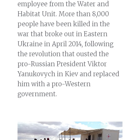
employee from the Water and
Habitat Unit. More than 8,000
people have been killed in the
war that broke out in Eastern
Ukraine in April 2014, following
the revolution that ousted the
pro-Russian President Viktor
Yanukovych in Kiev and replaced
him with a pro-Western
government.