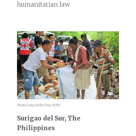
humanitarian law.
Photo: Lany Della Cruz / ICRC
Surigao del Sur, The
Philippines