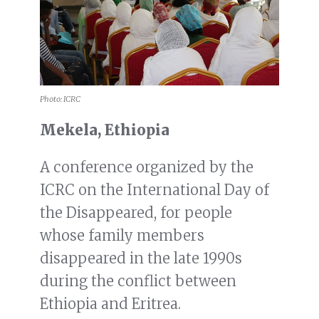
Photo: ICRC
Mekela, Ethiopia
A conference organized by the
ICRC on the International Day of
the Disappeared, for people
whose family members
disappeared in the late 1990s
during the conflict between
Ethiopia and Eritrea.