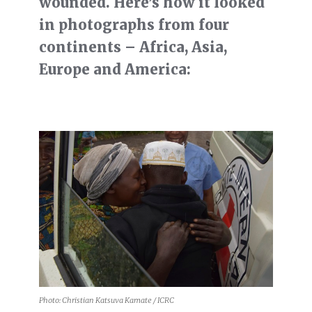
wounded. Here’s how it looked
in photographs from four
continents – Africa, Asia,
Europe and America:
Photo: Christian Katsuva Kamate / ICRC