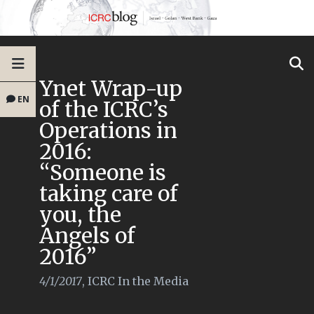
Ynet Wrap-up
EN
of the ICRC’s
Operations in
2016:
“Someone is
taking care of
you, the
Angels of
2016”
4/1/2017
,
ICRC In the Media