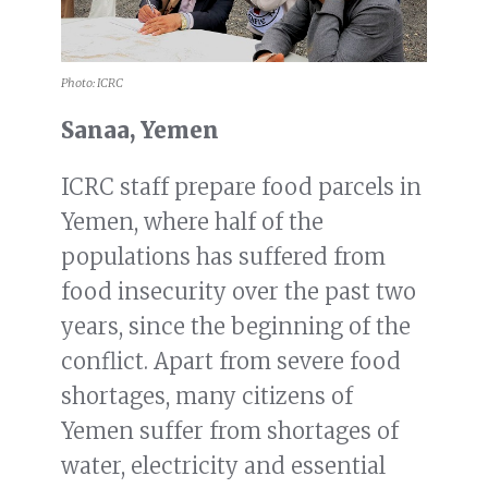
Photo: ICRC
Sanaa, Yemen
ICRC staff prepare food parcels in
Yemen, where half of the
populations has suffered from
food insecurity over the past two
years, since the beginning of the
conflict. Apart from severe food
shortages, many citizens of
Yemen suffer from shortages of
water, electricity and essential