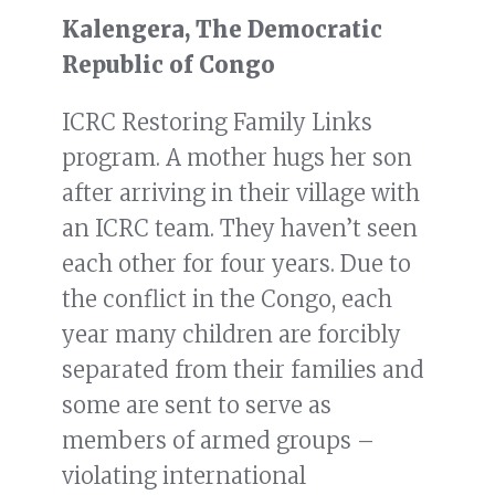
Kalengera, The Democratic
Republic of Congo
ICRC Restoring Family Links
program. A mother hugs her son
after arriving in their village with
an ICRC team. They haven’t seen
each other for four years. Due to
the conflict in the Congo, each
year many children are forcibly
separated from their families and
some are sent to serve as
members of armed groups –
violating international