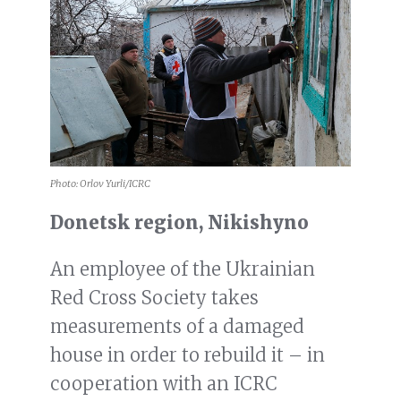
Photo: Orlov Yurli/ICRC
Donetsk region, Nikishyno
An employee of the Ukrainian
Red Cross Society takes
measurements of a damaged
house in order to rebuild it – in
cooperation with an ICRC