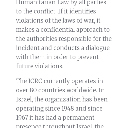
Humanitarian Law by all parties
to the conflict. If it identifies
violations of the laws of war, it
makes a confidential approach to
the authorities responsible for the
incident and conducts a dialogue
with them in order to prevent
future violations.
The ICRC currently operates in
over 80 countries worldwide. In
Israel, the organization has been
operating since 1948 and since
1967 it has had a permanent
presence throughout Israel, the