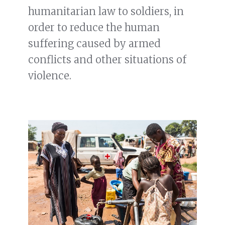
humanitarian law to soldiers, in
order to reduce the human
suffering caused by armed
conflicts and other situations of
violence.