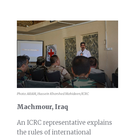
Photo: ARAM, Hussein Khorshed Mohideen/ICRC
Machmour, Iraq
An ICRC representative explains
the rules of international