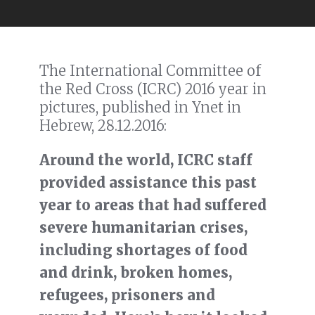
The International Committee of
the Red Cross (ICRC) 2016 year in
pictures, published in Ynet in
Hebrew, 28.12.2016:
Around the world, ICRC staff
provided assistance this past
year to areas that had suffered
severe humanitarian crises,
including shortages of food
and drink, broken homes,
refugees, prisoners and