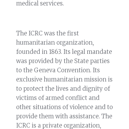
medical services.
The ICRC was the first
humanitarian organization,
founded in 1863. Its legal mandate
was provided by the State parties
to the Geneva Convention. Its
exclusive humanitarian mission is
to protect the lives and dignity of
victims of armed conflict and
other situations of violence and to
provide them with assistance. The
ICRC is a private organization,