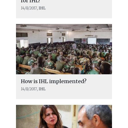
for IHL?
14/8/2017
, IHL
How is IHL implemented?
14/8/2017
, IHL