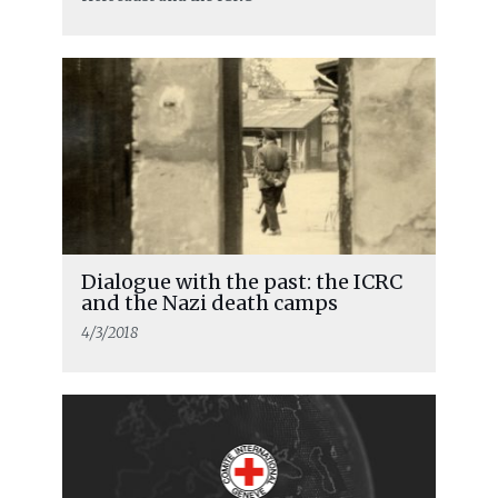
Dialogue with the past: the ICRC
and the Nazi death camps
4/3/2018