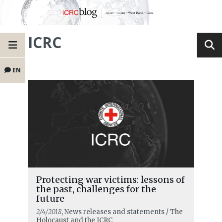
ICRC
EN
Protecting war victims: lessons of
the past, challenges for the
future
2/4/2018
, News releases and statements / The
Holocaust and the ICRC