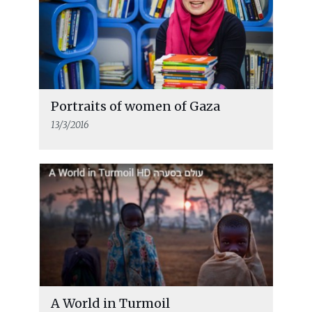
Portraits of women of Gaza
13/3/2016
A World in Turmoil