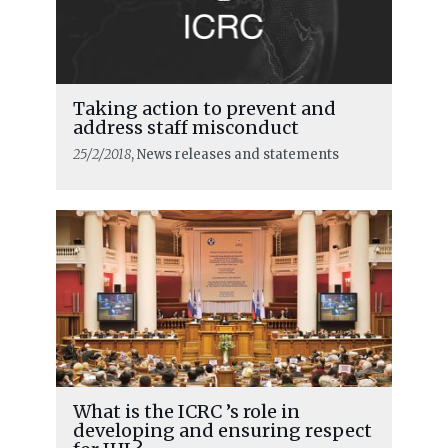
Taking action to prevent and
address staff misconduct
25/2/2018
, News releases and statements
What is the ICRC ’s role in
developing and ensuring respect