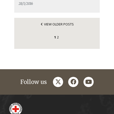
28/1/2016
VIEW OLDER POSTS
1
2
twitter
facebook
youtube
Follow us