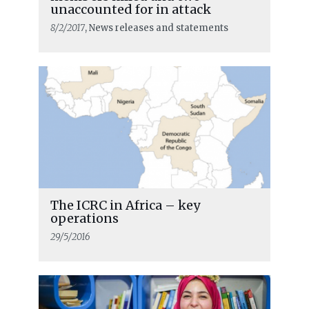
unaccounted for in attack
8/2/2017
, News releases and statements
The ICRC in Africa – key
operations
29/5/2016