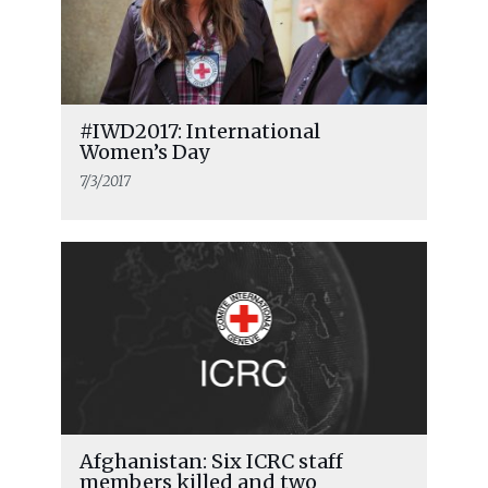
#IWD2017: International
Women’s Day
7/3/2017
Afghanistan: Six ICRC staff
members killed and two