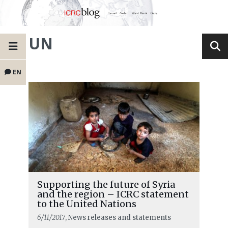
UN
EN
Supporting the future of Syria
and the region – ICRC statement
to the United Nations
6/11/2017
, News releases and statements