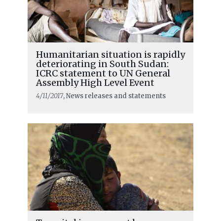
Humanitarian situation is rapidly
deteriorating in South Sudan:
ICRC statement to UN General
Assembly High Level Event
4/11/2017
, News releases and statements