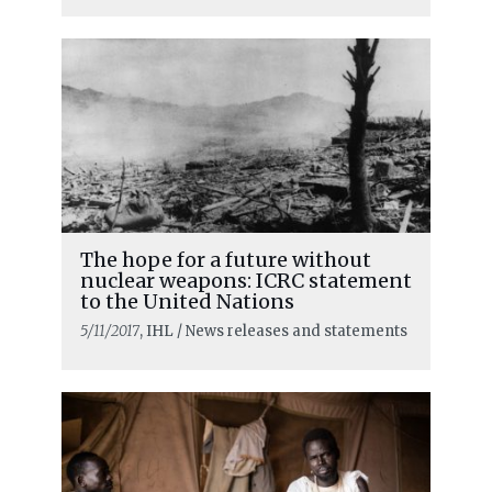
The hope for a future without
nuclear weapons: ICRC statement
to the United Nations
5/11/2017
, IHL / News releases and statements