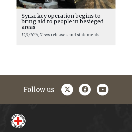
Syria: key operation begins to
bring aid to people in besieged
areas
12/1/2016
, News releases and statements
twitter
facebook
youtube
Follow us