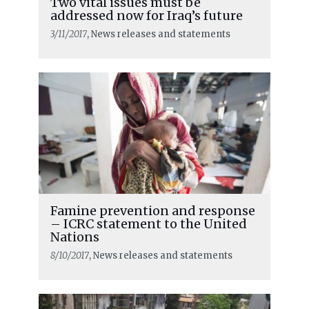
Two vital issues must be
addressed now for Iraq’s future
3/11/2017
, News releases and statements
Famine prevention and response
– ICRC statement to the United
Nations
8/10/2017
, News releases and statements