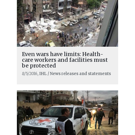
Even wars have limits: Health-
care workers and facilities must
be protected
8/5/2016
, IHL / News releases and statements