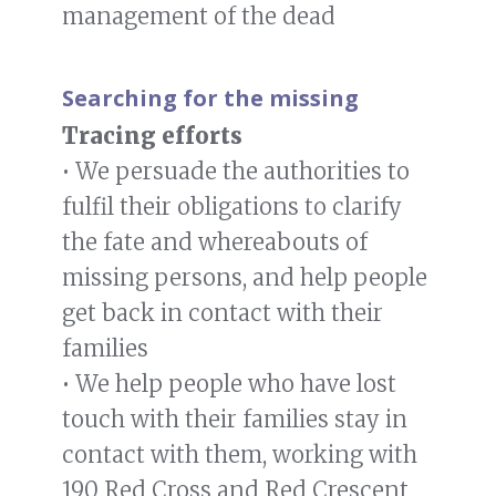
management of the dead
Searching for the missing
Tracing efforts
• We persuade the authorities to
fulfil their obligations to clarify
the fate and whereabouts of
missing persons, and help people
get back in contact with their
families
• We help people who have lost
touch with their families stay in
contact with them, working with
190 Red Cross and Red Crescent