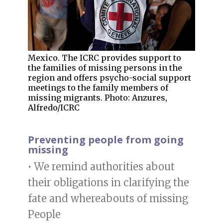
Mexico. The ICRC provides support to
the families of missing persons in the
region and offers psycho-social support
meetings to the family members of
missing migrants. Photo: Anzures,
Alfredo/ICRC
Preventing people from going
missing
• We remind authorities about
their obligations in clarifying the
fate and whereabouts of missing
People