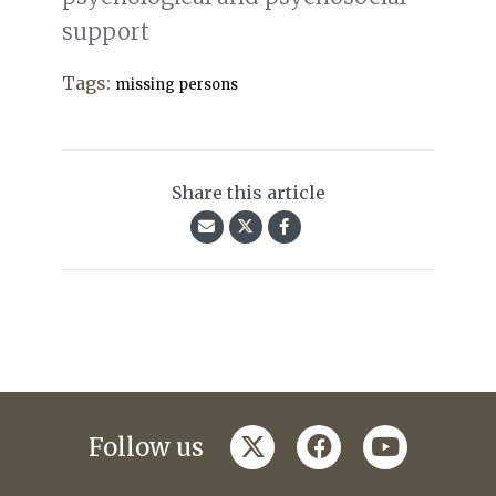
support
Tags:
missing persons
Share this article
twitter
facebook
youtube
Follow us