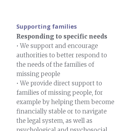
Supporting families
Responding to specific needs
• We support and encourage
authorities to better respond to
the needs of the families of
missing people
• We provide direct support to
families of missing people, for
example by helping them become
financially stable or to navigate
the legal system, as well as
psychological and psychosocial