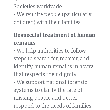
Societies worldwide
• We reunite people (particularly
children) with their families
Respectful treatment of human
remains
• We help authorities to follow
steps to search for, recover, and
identify human remains in a way
that respects their dignity
• We support national forensic
systems to clarify the fate of
missing people and better
respond to the needs of families