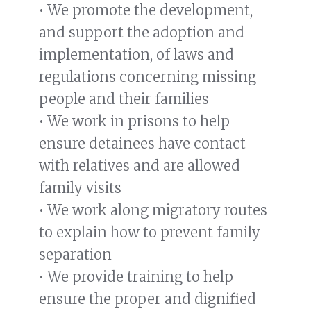
• We promote the development,
and support the adoption and
implementation, of laws and
regulations concerning missing
people and their families
• We work in prisons to help
ensure detainees have contact
with relatives and are allowed
family visits
• We work along migratory routes
to explain how to prevent family
separation
• We provide training to help
ensure the proper and dignified