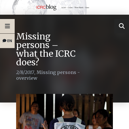
Missing
EN
persons –
what the ICRC
does?
2/8/2017
,
Missing persons -
overview