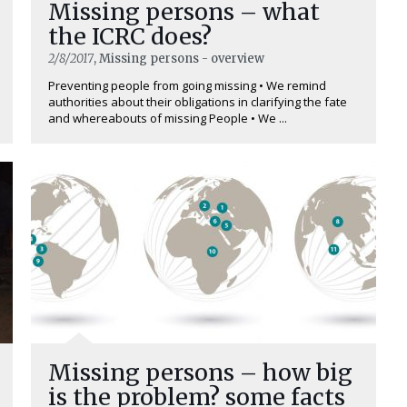
Missing persons – what
the ICRC does?
2/8/2017
, Missing persons - overview
Preventing people from going missing • We remind
authorities about their obligations in clarifying the fate
and whereabouts of missing People • We ...
Missing persons – how big
is the problem? some facts