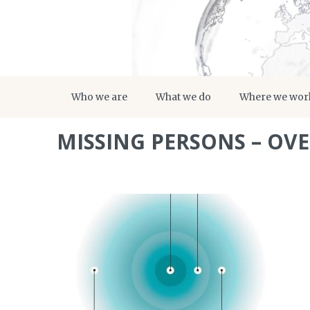
Who we are
What we do
Where we wor
MISSING PERSONS – OV