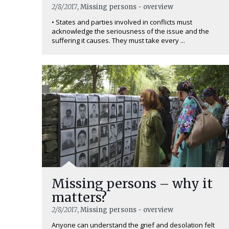
2/8/2017
, Missing persons - overview
• States and parties involved in conflicts must
acknowledge the seriousness of the issue and the
suffering it causes. They must take every ...
Missing persons – why it
matters?
2/8/2017
, Missing persons - overview
Anyone can understand the grief and desolation felt