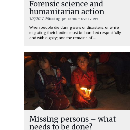
Forensic science and
humanitarian action
3/8/2017
, Missing persons - overview
When people die during wars or disasters, or while
migrating, their bodies must be handled respectfully
and with dignity; and the remains of ...
Missing persons – what
needs to be done?