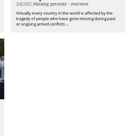
2/8/2017
, Missing persons - overview
Virtually every country in the world is affected by the
tragedy of people who have gone missing during past
or ongoing armed conflicts ...