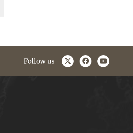
twitter
facebook
youtube
Follow us