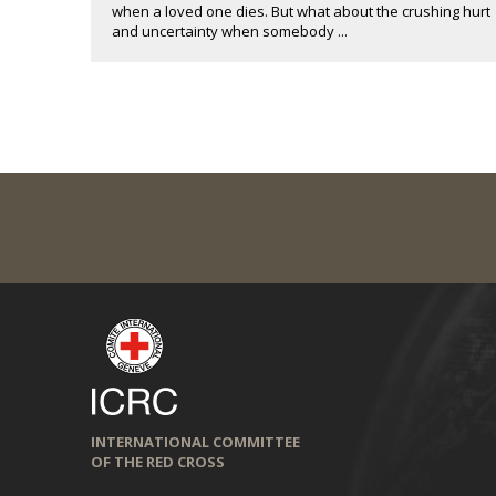
when a loved one dies. But what about the crushing hurt
and uncertainty when somebody ...
INTERNATIONAL COMMITTEE
OF THE RED CROSS