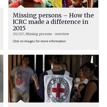
Missing persons – How the
ICRC made a difference in
2015
7/8/2017
, Missing persons - overview
Click on images for more information