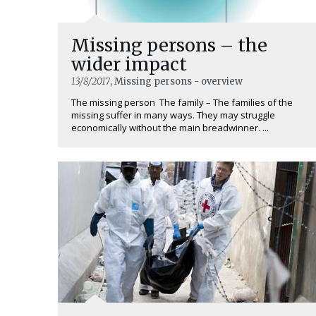
Missing persons – the
wider impact
13/8/2017
, Missing persons - overview
The missing person The family – The families of the
missing suffer in many ways. They may struggle
economically without the main breadwinner. ...