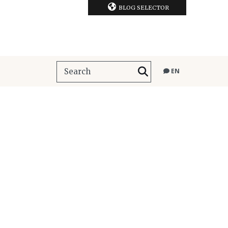
BLOG SELECTOR
EN