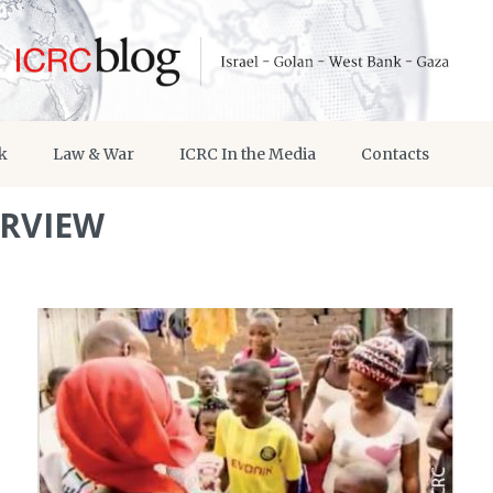
k
Law & War
ICRC In the Media
Contacts
ERVIEW