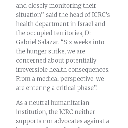
and closely monitoring their
situation”, said the head of ICRC’s
health department in Israel and
the occupied territories, Dr.
Gabriel Salazar. “Six weeks into
the hunger strike, we are
concerned about potentially
irreversible health consequences.
From a medical perspective, we
are entering a critical phase”.
As a neutral humanitarian
institution, the ICRC neither
supports nor advocates against a