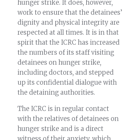
hunger strike. It does, however,
work to ensure that the detainees’
dignity and physical integrity are
respected at all times. It is in that
spirit that the ICRC has increased
the numbers of its staff visiting
detainees on hunger strike,
including doctors, and stepped
up its confidential dialogue with
the detaining authorities.
The ICRC is in regular contact
with the relatives of detainees on
hunger strike and is a direct
witness of their anxiety, which