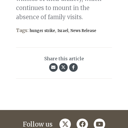
continues to mount in the
absence of family visits.
Tags:
,
,
hunger strike
Israel
News Release
Share this article
twitter
facebook
youtube
Follow us