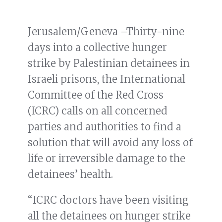
Jerusalem/Geneva –Thirty-nine
days into a collective hunger
strike by Palestinian detainees in
Israeli prisons, the International
Committee of the Red Cross
(ICRC) calls on all concerned
parties and authorities to find a
solution that will avoid any loss of
life or irreversible damage to the
detainees’ health.
“ICRC doctors have been visiting
all the detainees on hunger strike