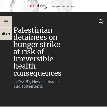
Palestinian
EN
detainees on
hunger strike
at risk of
irreversible
health
consequences
25/5/2017
,
News releases
and statements