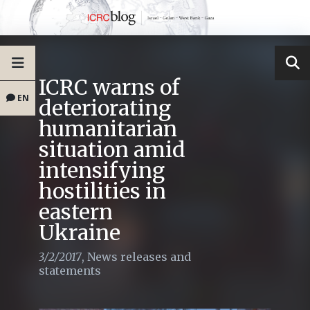
ICRC warns of
EN
deteriorating
humanitarian
situation amid
intensifying
hostilities in
eastern
Ukraine
3/2/2017
,
News releases and
statements