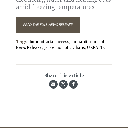
amid freezing temperatures.
READ THE FULL NEWS RELEASE
Tags:
,
,
humanitarian access
humanitarian aid
,
,
News Release
protection of civilians
UKRAINE
Share this article