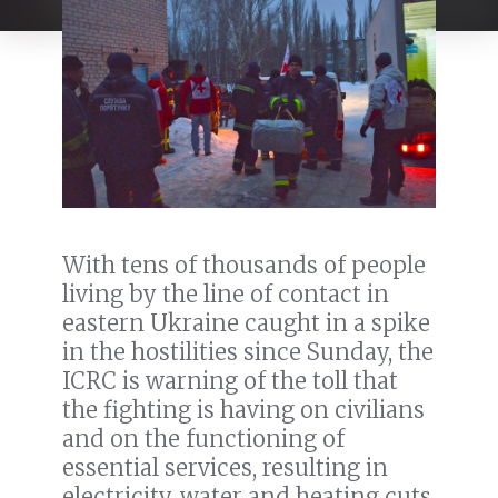
With tens of thousands of people
living by the line of contact in
eastern Ukraine caught in a spike
in the hostilities since Sunday, the
ICRC is warning of the toll that
the fighting is having on civilians
and on the functioning of
essential services, resulting in
electricity, water and heating cuts