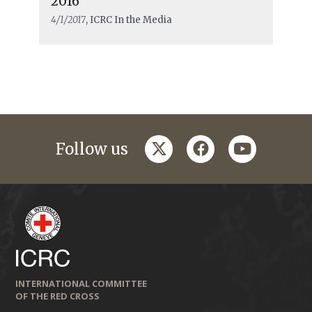
2016”
4/1/2017
, ICRC In the Media
twitter
facebook
youtube
Follow us
INTERNATIONAL COMMITTEE
OF THE RED CROSS