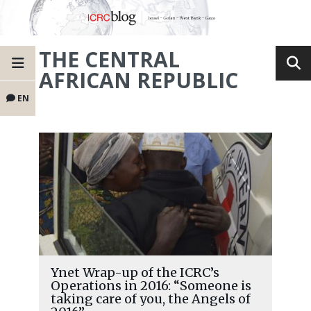
THE CENTRAL
AFRICAN REPUBLIC
EN
Ynet Wrap-up of the ICRC’s
Operations in 2016: “Someone is
taking care of you, the Angels of