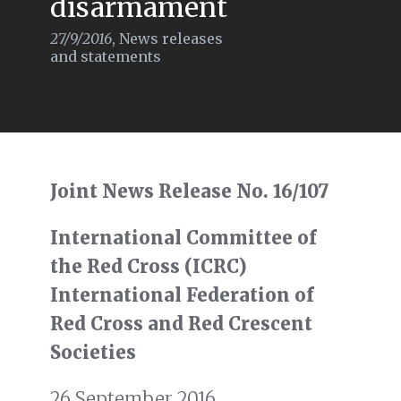
disarmament
27/9/2016
,
News releases
and statements
Joint News Release No. 16/107
International Committee of
the Red Cross (ICRC)
International Federation of
Red Cross and Red Crescent
Societies
26 September 2016