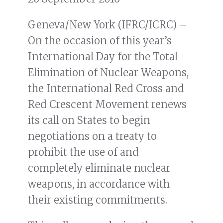
Geneva/New York (IFRC/ICRC) –
On the occasion of this year’s
International Day for the Total
Elimination of Nuclear Weapons,
the International Red Cross and
Red Crescent Movement renews
its call on States to begin
negotiations on a treaty to
prohibit the use of and
completely eliminate nuclear
weapons, in accordance with
their existing commitments.