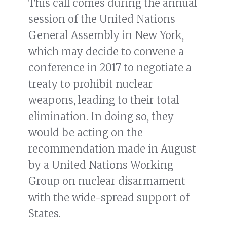
This call comes during the annual
session of the United Nations
General Assembly in New York,
which may decide to convene a
conference in 2017 to negotiate a
treaty to prohibit nuclear
weapons, leading to their total
elimination. In doing so, they
would be acting on the
recommendation made in August
by a United Nations Working
Group on nuclear disarmament
with the wide-spread support of
States.