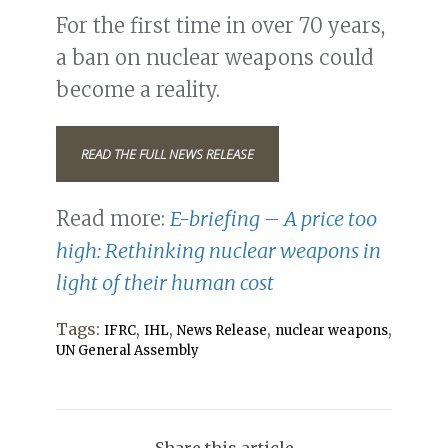
For the first time in over 70 years,
a ban on nuclear weapons could
become a reality.
READ THE FULL NEWS RELEASE
Read more:
E-briefing – A price too
high: Rethinking nuclear weapons in
light of their human cost
Tags:
,
,
,
,
IFRC
IHL
News Release
nuclear weapons
UN General Assembly