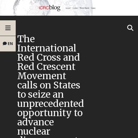
The
EN
International
Red Cross and
Red Crescent
Movement
calls on States
to seize an
unprecedented
opportunity to
advance
nuclear