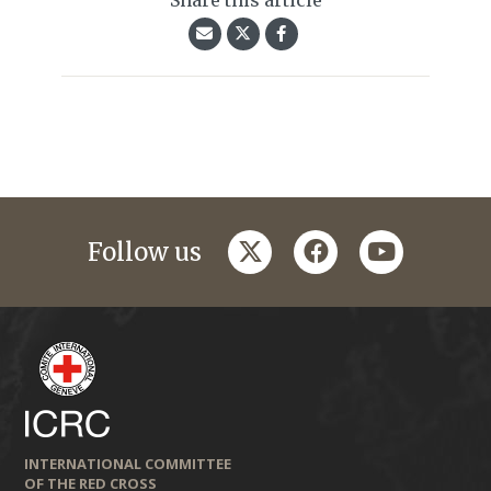
Share this article
twitter
facebook
youtube
Follow us
INTERNATIONAL COMMITTEE
OF THE RED CROSS