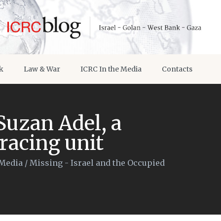
k
Law & War
ICRC In the Media
Contacts
Suzan Adel, a
racing unit
 Media
/
Missing - Israel and the Occupied