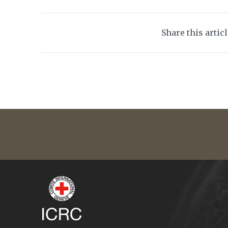
Share this artic