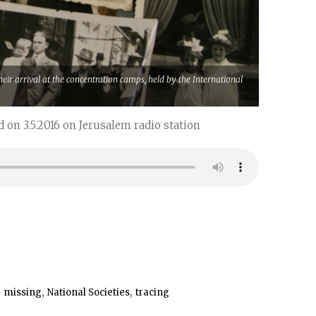
eir arrival at the concentration camps, held by the International
 on 3.5.2016 on Jerusalem radio station
,
,
,
missing
National Societies
tracing