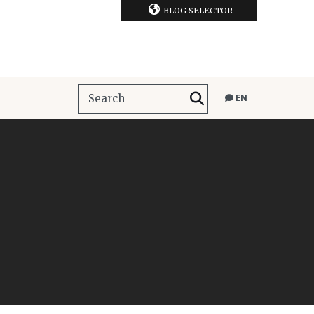
BLOG SELECTOR
EN