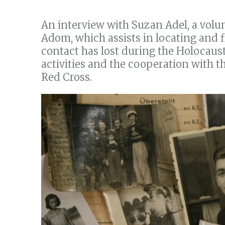
An interview with Suzan Adel, a volun
Adom, which assists in locating and 
contact has lost during the Holocaust
activities and the cooperation with t
Red Cross.