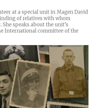
teer at a special unit in Magen David
finding of relatives with whom
. She speaks about the unit’s
he International committee of the