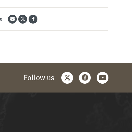
le
twitter
facebook
youtube
Follow us