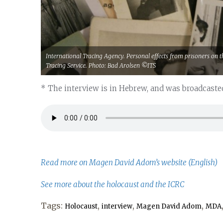
International Tracing Agency. Personal effects from prisoners on th
Tracing Service. Photo: Bad Arolsen ©ITS
* The interview is in Hebrew, and was broadcasted
Read more on Magen David Adom’s website (English)
See more about the holocaust and the ICRC
Tags:
,
,
,
Holocaust
interview
Magen David Adom
MDA