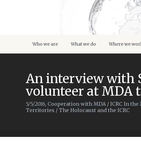
Who we are
What we do
Where we wor
An interview with 
volunteer at MDA t
5/5/2016
,
Cooperation with MDA
/
ICRC In the
Territories
/
The Holocaust and the ICRC