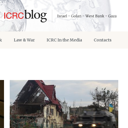
k
Law & War
ICRC In the Media
Contacts