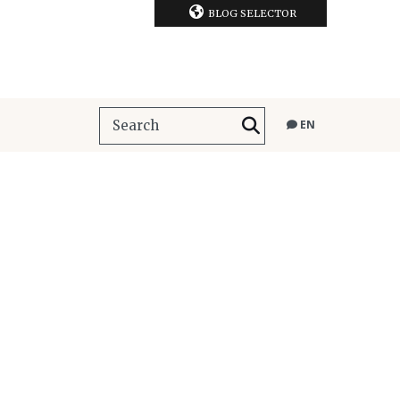
BLOG SELECTOR
EN