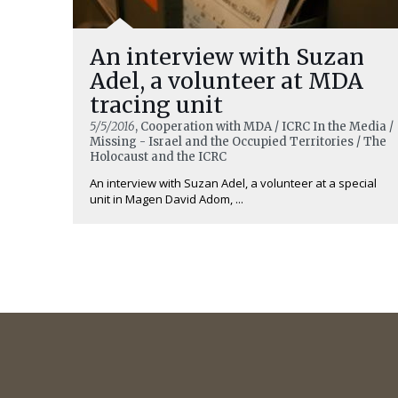
An interview with Suzan
Adel, a volunteer at MDA
tracing unit
5/5/2016
, Cooperation with MDA / ICRC In the Media /
Missing - Israel and the Occupied Territories / The
Holocaust and the ICRC
An interview with Suzan Adel, a volunteer at a special
unit in Magen David Adom, ...