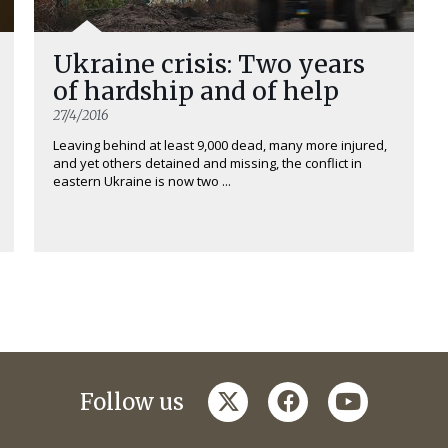
Ukraine crisis: Two years
of hardship and of help
27/4/2016
Leaving behind at least 9,000 dead, many more injured,
and yet others detained and missing, the conflict in
eastern Ukraine is now two ...
twitter
facebook
youtube
Follow us