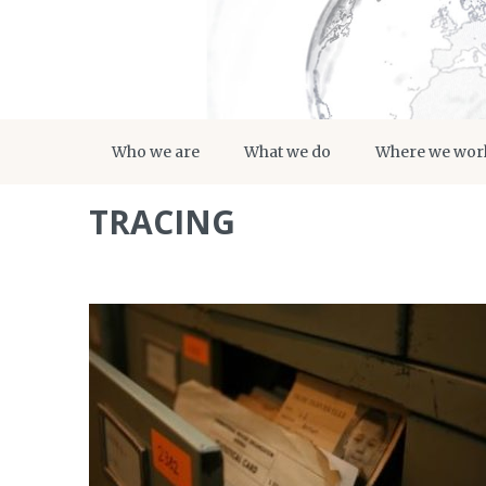
Who we are
What we do
Where we wor
TRACING