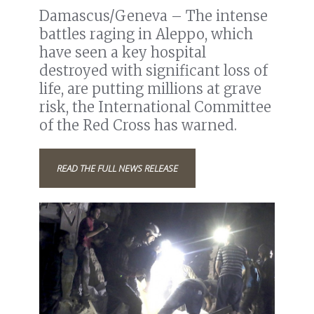
Damascus/Geneva – The intense
battles raging in Aleppo, which
have seen a key hospital
destroyed with significant loss of
life, are putting millions at grave
risk, the International Committee
of the Red Cross has warned.
READ THE FULL NEWS RELEASE