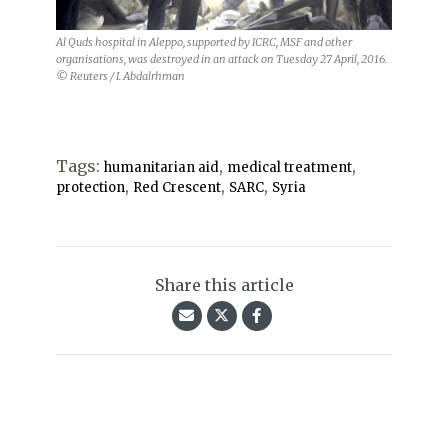
Al Quds hospital in Aleppo, supported by ICRC, MSF and other
organisations, was destroyed in an attack on Tuesday 27 April, 2016.
© Reuters / I. Abdalrhman
Tags:
,
,
humanitarian aid
medical treatment
,
,
,
protection
Red Crescent
SARC
Syria
Share this article