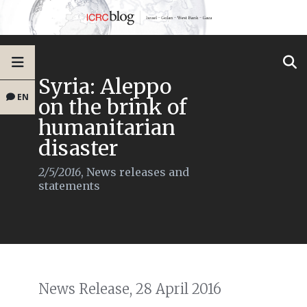
Syria: Aleppo
EN
on the brink of
humanitarian
disaster
2/5/2016
,
News releases and
statements
News Release, 28 April 2016