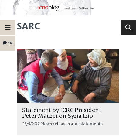
SARC
EN
Statement by ICRC President
Peter Maurer on Syria trip
25/5/2017
, News releases and statements