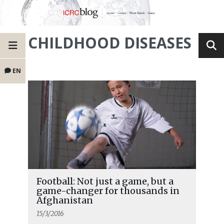
CHILDHOOD DISEASES
EN
Football: Not just a game, but a
game-changer for thousands in
Afghanistan
15/3/2016