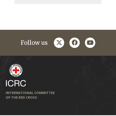
twitter
facebook
youtube
Follow us
INTERNATIONAL COMMITTEE
OF THE RED CROSS