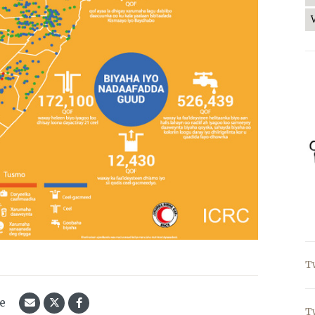
T
le
T