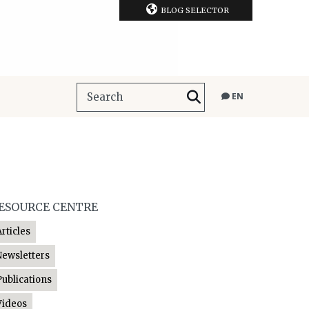
BLOG SELECTOR
EN
ESOURCE CENTRE
Articles
Newsletters
Publications
Videos