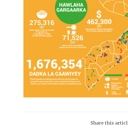
Share this artic