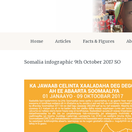
Home
Articles
Facts & Figures
Ab
Somalia infographic 9th October 2017 SO