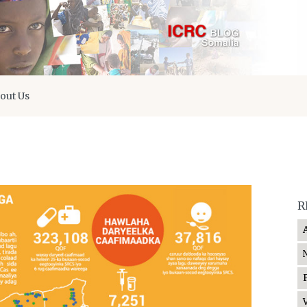
out Us
R