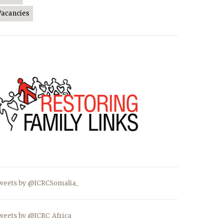
Vacancies
weets by @ICRCSomalia_
weets by @ICRC_Africa