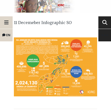
11 Decemeber Infographic SO
EN