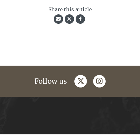
Share this article
twitter
instagram
Follow us