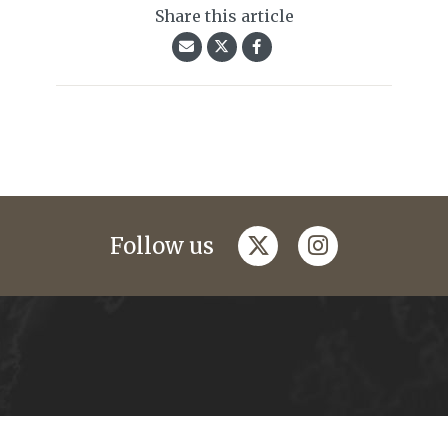
Share this article
twitter
instagram
Follow us