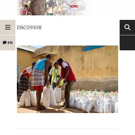
DSC09308
EN