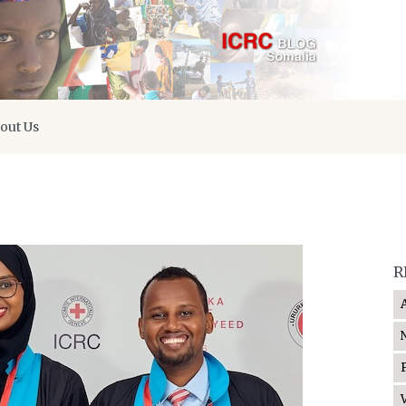
out Us
R