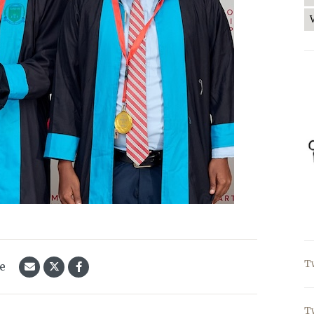
T
le
T