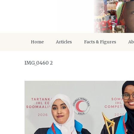
Home
Articles
Facts & Figures
Ab
IMG_0460 2