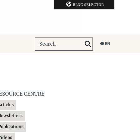
BLOG SELECTOR
EN
ESOURCE CENTRE
Articles
Newsletters
Publications
Videos