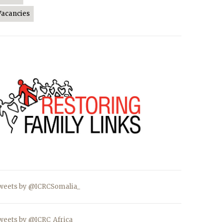
Vacancies
weets by @ICRCSomalia_
weets by @ICRC_Africa