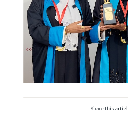
Share this artic