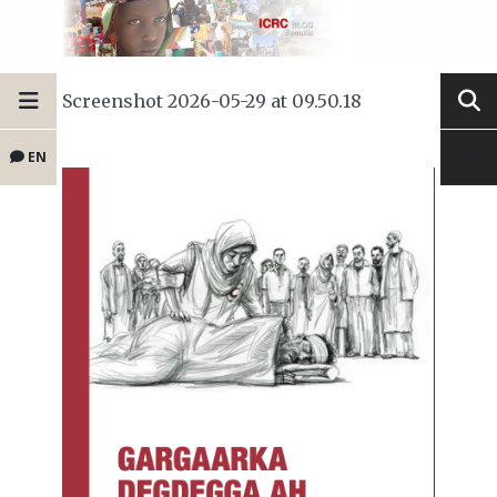
Screenshot 2026-05-29 at 09.50.18
EN