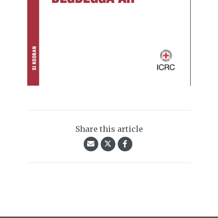
Share this article